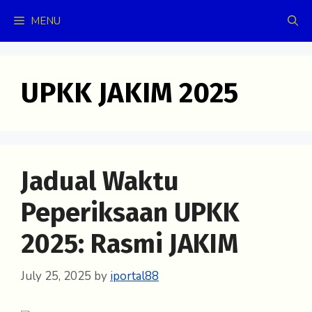
Skip
MENU
to
content
UPKK JAKIM 2025
Jadual Waktu
Peperiksaan UPKK
2025: Rasmi JAKIM
July 25, 2025
by
iportal88