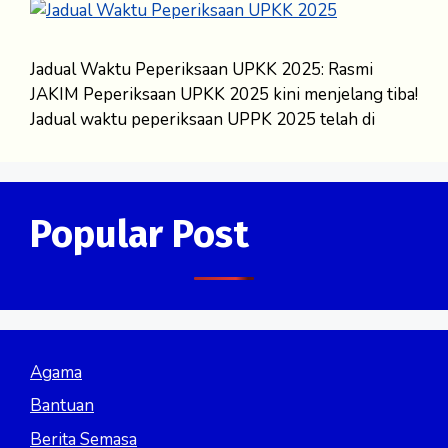
Jadual Waktu Peperiksaan UPKK 2025: Rasmi
JAKIM Peperiksaan UPKK 2025 kini menjelang tiba!
Jadual waktu peperiksaan UPPK 2025 telah di
Popular Post
Agama
Bantuan
Berita Semasa